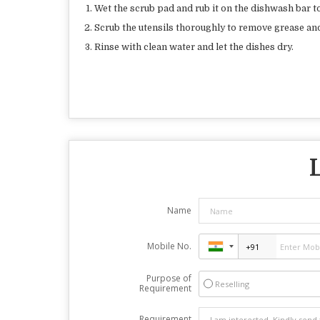
Wet the scrub pad and rub it on the dishwash bar to
Scrub the utensils thoroughly to remove grease and
Rinse with clean water and let the dishes dry.
Name
Mobile No.
Purpose of
Reselling
Requirement
Requirement