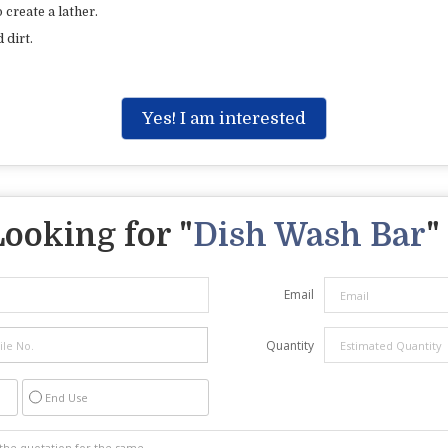
 create a lather.
 dirt.
Yes! I am interested
Looking for "
Dish Wash Bar
"
Email
Quantity
End Use