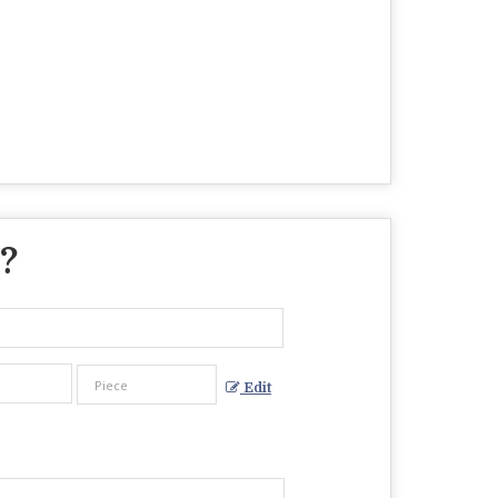
 ?
Edit