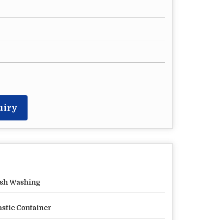
uiry
sh Washing
astic Container