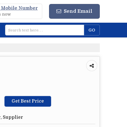
 Mobile Number
Send Email
us now
Get Best Price
, Supplier