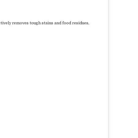
ctively removes tough stains and food residues,