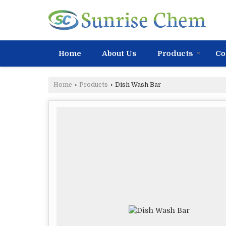
Home
About Us
Products
Co
Home
›
Products
›
Dish Wash Bar