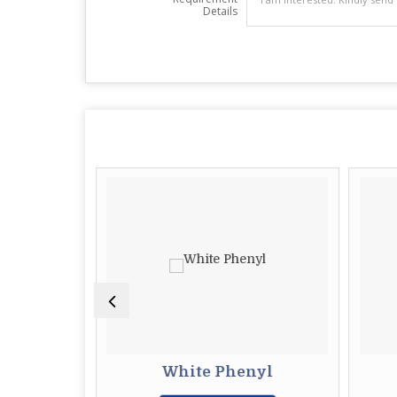
Details
quid
White Phenyl