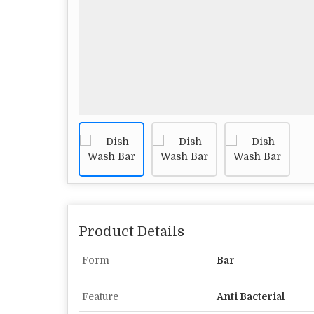
Product Details
Form
Bar
Feature
Anti Bacterial