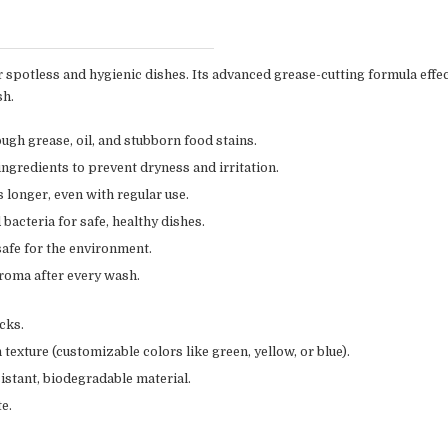
or spotless and hygienic dishes. Its advanced grease-cutting formula effe
sh.
ugh grease, oil, and stubborn food stains.
ngredients to prevent dryness and irritation.
 longer, even with regular use.
acteria for safe, healthy dishes.
afe for the environment.
aroma after every wash.
cks.
texture (customizable colors like green, yellow, or blue).
istant, biodegradable material.
e.