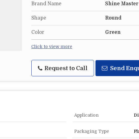
Brand Name
Shine Master
Shape
Round
Color
Green
Click to view more
Request to Call
Send Enq
Application
Di
Packaging Type
Pl