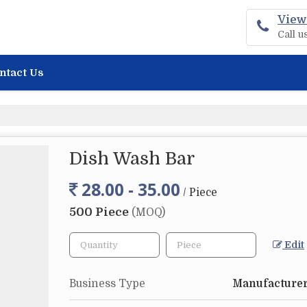
View
Call 
ntact Us
Dish Wash Bar
28.00 - 35.00
/ Piece
500 Piece
(MOQ)
Edit
Business Type
Manufacturer