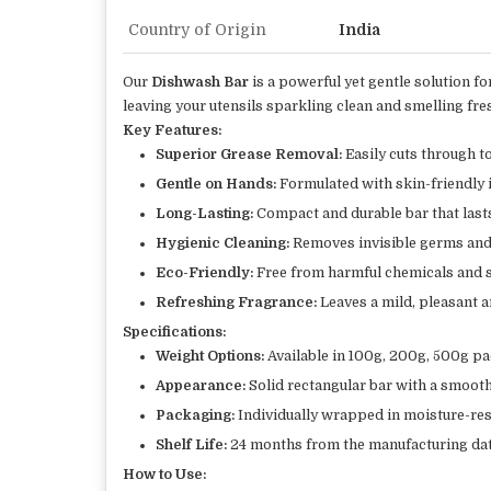
Country of Origin
India
Our
Dishwash Bar
is a powerful yet gentle solution f
leaving your utensils sparkling clean and smelling fre
Key Features:
Superior Grease Removal:
Easily cuts through to
Gentle on Hands:
Formulated with skin-friendly i
Long-Lasting:
Compact and durable bar that lasts
Hygienic Cleaning:
Removes invisible germs and b
Eco-Friendly:
Free from harmful chemicals and s
Refreshing Fragrance:
Leaves a mild, pleasant 
Specifications:
Weight Options:
Available in 100g, 200g, 500g pa
Appearance:
Solid rectangular bar with a smooth 
Packaging:
Individually wrapped in moisture-res
Shelf Life:
24 months from the manufacturing dat
How to Use: