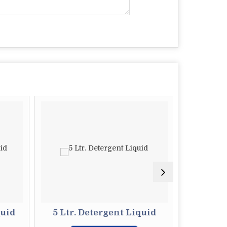
quid
5 Ltr. Detergent Liquid
500 ml 