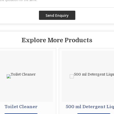
Explore More Products
Toilet Cleaner
500 ml Detergent Li