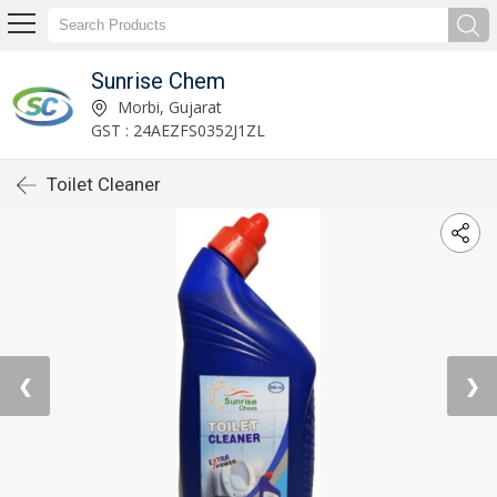
Sunrise Chem
Morbi, Gujarat
GST : 24AEZFS0352J1ZL
Toilet Cleaner
❮
❯