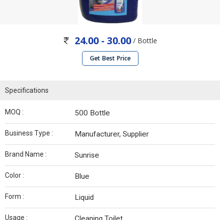
24.00 - 30.00
/ Bottle
Get Best Price
Specifications
MOQ :
500 Bottle
Business Type :
Manufacturer, Supplier
Brand Name :
Sunrise
Color :
Blue
Form :
Liquid
Usage :
Cleaning Toilet