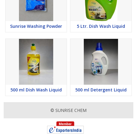
Sunrise Washing Powder
5 Ltr. Dish Wash Liquid
500 ml Dish Wash Liquid
500 ml Detergent Liquid
© SUNRISE CHEM