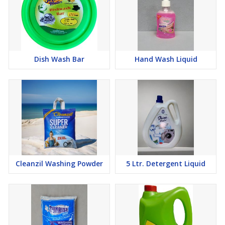
Shelf Life:
24 months from the date of manufacture.
Dish Wash Bar
Hand Wash Liquid
Cleanzil Washing Powder
5 Ltr. Detergent Liquid