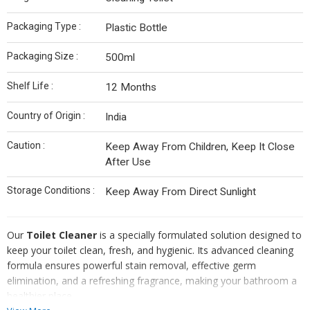
Packaging Type :
Plastic Bottle
Packaging Size :
500ml
Shelf Life :
12 Months
Country of Origin :
India
Caution :
Keep Away From Children, Keep It Close
After Use
Storage Conditions :
Keep Away From Direct Sunlight
Our
Toilet Cleaner
is a specially formulated solution designed to
keep your toilet clean, fresh, and hygienic. Its advanced cleaning
formula ensures powerful stain removal, effective germ
elimination, and a refreshing fragrance, making your bathroom a
healthier place.